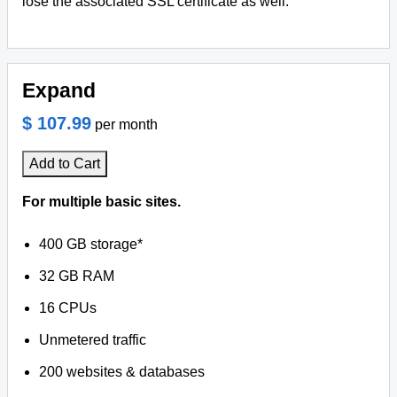
lose the associated SSL certificate as well.
Expand
$ 107.99
per month
Add to Cart
For multiple basic sites.
400 GB storage*
32 GB RAM
16 CPUs
Unmetered traffic
200 websites & databases