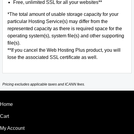
Free, unlimited SSL for all your websites**
*The total amount of usable storage capacity for your
particular Hosting Service(s) may differ from the
represented capacity as there is required space for the
operating system(s), system file(s) and other supporting
file(s).
**If you cancel the Web Hosting Plus product, you will
lose the associated SSL certificate as well.
Pricing excludes applicable taxes and ICANN fees.
Home
Cart
My Account