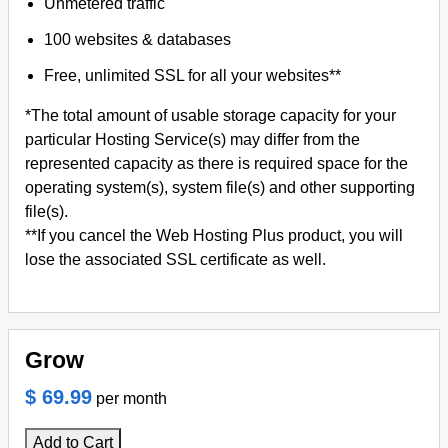
Unmetered traffic
100 websites & databases
Free, unlimited SSL for all your websites**
*The total amount of usable storage capacity for your
particular Hosting Service(s) may differ from the
represented capacity as there is required space for the
operating system(s), system file(s) and other supporting
file(s).
**If you cancel the Web Hosting Plus product, you will
lose the associated SSL certificate as well.
Grow
$ 69.99
per month
Add to Cart