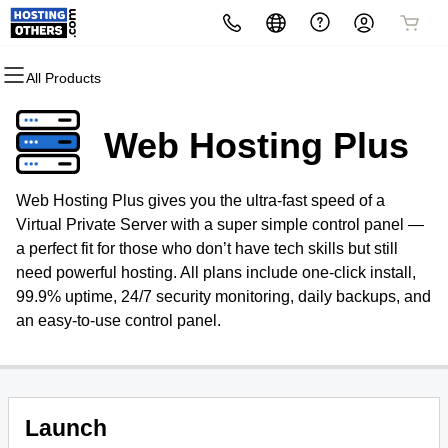
All Products
All Products
All Products
All Products
All Products
All Products
All Products
All Products
Domains
Websites
Hosting
Security
Marketing
Email & Office 365
Other Services
Web Hosting Plus
Domain Registration
Website Builder
cPanel
Website Security
Email Marketing
Microsoft 365
Signup for Newsletter
Web Hosting Plus gives you the ultra-fast speed of a
Domain Transfer
WordPress
WordPress
SSL
SEO
Professional Email
Convert Web2App
Virtual Private Server with a super simple control panel —
a perfect fit for those who don’t have tech skills but still
Bulk Transfer
Web Hosting Plus
Managed SSL Service
need powerful hosting. All plans include one-click install,
99.9% uptime, 24/7 security monitoring, daily backups, and
Bulk Registration
VPS
Website Backup
an easy-to-use control panel.
Launch