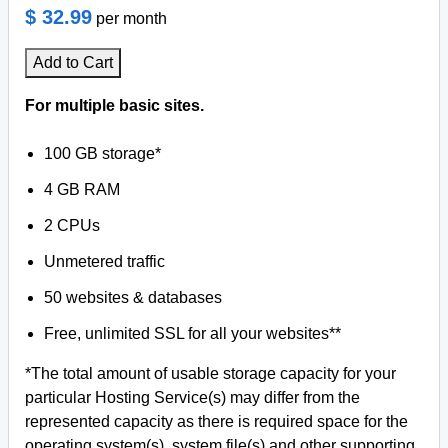
$ 32.99
per month
Add to Cart
For multiple basic sites.
100 GB storage*
4 GB RAM
2 CPUs
Unmetered traffic
50 websites & databases
Free, unlimited SSL for all your websites**
*The total amount of usable storage capacity for your
particular Hosting Service(s) may differ from the
represented capacity as there is required space for the
operating system(s), system file(s) and other supporting