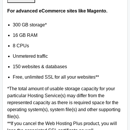
For advanced eCommerce sites like Magento.
300 GB storage*
16 GB RAM
8 CPUs
Unmetered traffic
150 websites & databases
Free, unlimited SSL for all your websites**
*The total amount of usable storage capacity for your
particular Hosting Service(s) may differ from the
represented capacity as there is required space for the
operating system(s), system file(s) and other supporting
file(s).
**If you cancel the Web Hosting Plus product, you will