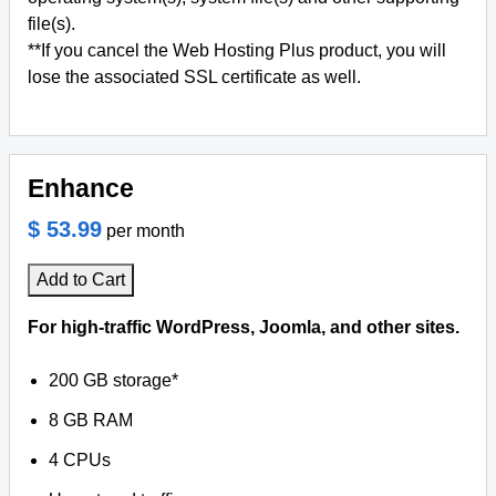
file(s).
**If you cancel the Web Hosting Plus product, you will
lose the associated SSL certificate as well.
Enhance
$ 53.99
per month
Add to Cart
For high-traffic WordPress, Joomla, and other sites.
200 GB storage*
8 GB RAM
4 CPUs